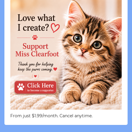
From just $1.99/month. Cancel anytime.