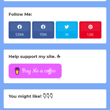
Follow Me:
539K
119K
1K
1.5K
Help support my site. ☕
Buy Me a coffee
You might like! 👇👇👇