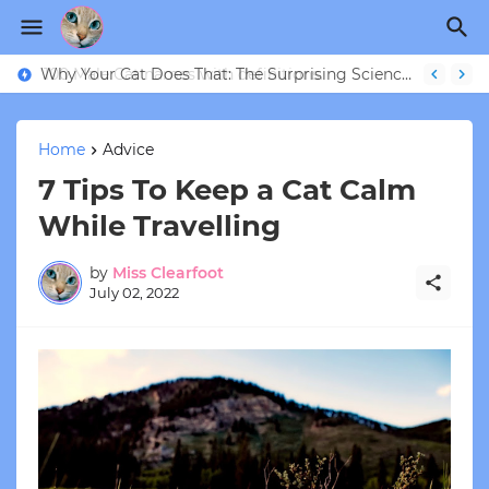
Why Your Cat Does That: The Surprising Science Behind 9 Strange Feline Behaviors
Home
Advice
7 Tips To Keep a Cat Calm
While Travelling
by
Miss Clearfoot
July 02, 2022