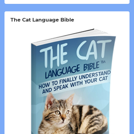
The Cat Language Bible