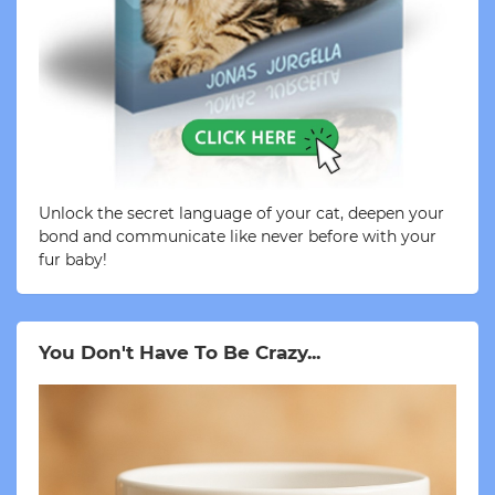
Unlock the secret language of your cat, deepen your
bond and communicate like never before with your
fur baby!
You Don't Have To Be Crazy...