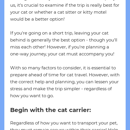
us, it's crucial to examine if the trip is really best for
your cat or whether a cat sitter or kitty motel
would be a better option!
If you're going on a short trip, leaving your cat
behind is generally the best option - though you'll
miss each other! However, if you're planning a
one-way journey, your cat must accompany you!
With so many factors to consider, it is essential to
prepare ahead of time for cat travel. However, with
the correct help and planning, you can lessen your
stress and make the trip simpler - regardless of
how you want to go.
Begin with the cat carrier:
Regardless of how you want to transport your pet,
they must remain secure within their carrier! Help