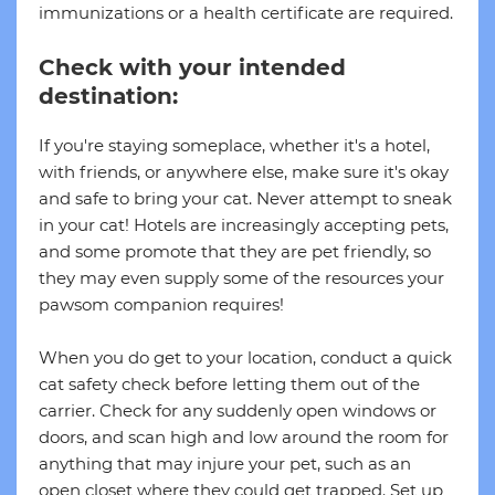
immunizations or a health certificate are required.
Check with your intended
destination:
If you're staying someplace, whether it's a hotel,
with friends, or anywhere else, make sure it's okay
and safe to bring your cat. Never attempt to sneak
in your cat! Hotels are increasingly accepting pets,
and some promote that they are pet friendly, so
they may even supply some of the resources your
pawsom companion requires!
When you do get to your location, conduct a quick
cat safety check before letting them out of the
carrier. Check for any suddenly open windows or
doors, and scan high and low around the room for
anything that may injure your pet, such as an
open closet where they could get trapped. Set up