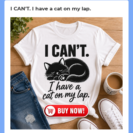
I CAN'T. I have a cat on my lap.