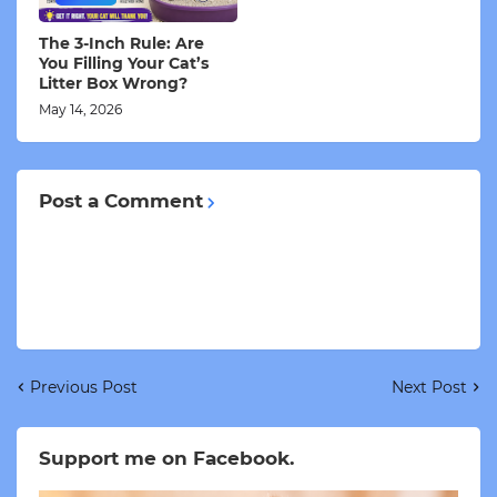
The 3-Inch Rule: Are
You Filling Your Cat’s
Litter Box Wrong?
May 14, 2026
Post a Comment
Previous Post
Next Post
Support me on Facebook.