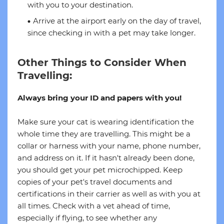
with you to your destination.
Arrive at the airport early on the day of travel,
since checking in with a pet may take longer.
Other Things to Consider When
Travelling:
Always bring your ID and papers with you!
Make sure your cat is wearing identification the
whole time they are travelling. This might be a
collar or harness with your name, phone number,
and address on it. If it hasn't already been done,
you should get your pet microchipped. Keep
copies of your pet's travel documents and
certifications in their carrier as well as with you at
all times. Check with a vet ahead of time,
especially if flying, to see whether any