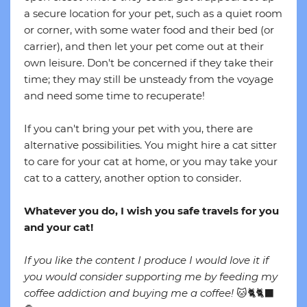
a secure location for your pet, such as a quiet room
or corner, with some water food and their bed (or
carrier), and then let your pet come out at their
own leisure. Don't be concerned if they take their
time; they may still be unsteady from the voyage
and need some time to recuperate!
If you can't bring your pet with you, there are
alternative possibilities. You might hire a cat sitter
to care for your cat at home, or you may take your
cat to a cattery, another option to consider.
Whatever you do, I wish you safe travels for you
and your cat!
If you like the content I produce I would love it if
you would consider supporting me by feeding my
coffee addiction and buying me a coffee!
🐱🐈🐈‍⬛