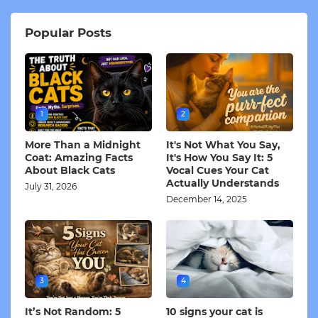
Popular Posts
1
2
More Than a Midnight
It's Not What You Say,
Coat: Amazing Facts
It's How You Say It: 5
About Black Cats
Vocal Cues Your Cat
Actually Understands
July 31, 2026
December 14, 2025
3
4
It’s Not Random: 5
10 signs your cat is