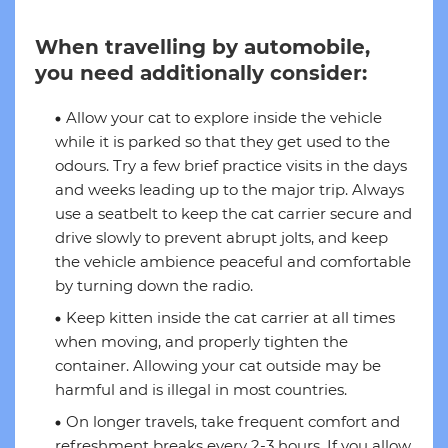
When travelling by automobile,
you need additionally consider:
Allow your cat to explore inside the vehicle
while it is parked so that they get used to the
odours. Try a few brief practice visits in the days
and weeks leading up to the major trip. Always
use a seatbelt to keep the cat carrier secure and
drive slowly to prevent abrupt jolts, and keep
the vehicle ambience peaceful and comfortable
by turning down the radio.
Keep kitten inside the cat carrier at all times
when moving, and properly tighten the
container. Allowing your cat outside may be
harmful and is illegal in most countries.
On longer travels, take frequent comfort and
refreshment breaks every 2-3 hours. If you allow