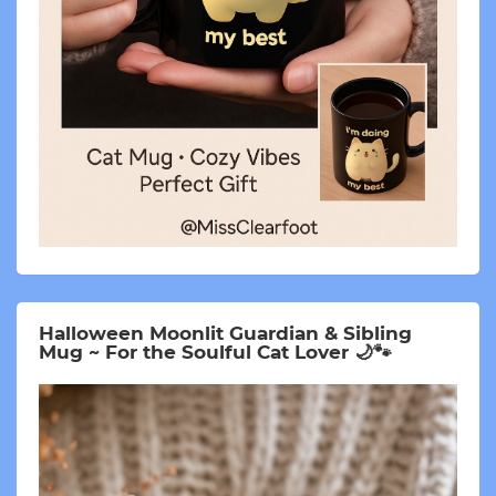
Halloween Moonlit Guardian & Sibling
Mug ~ For the Soulful Cat Lover 🌙🐾