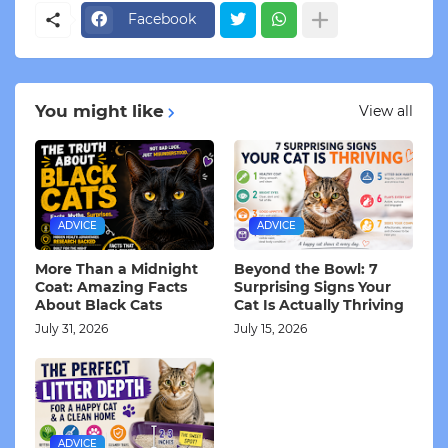
Facebook
You might like
View all
ADVICE
ADVICE
More Than a Midnight
Beyond the Bowl: 7
Coat: Amazing Facts
Surprising Signs Your
About Black Cats
Cat Is Actually Thriving
July 31, 2026
July 15, 2026
ADVICE