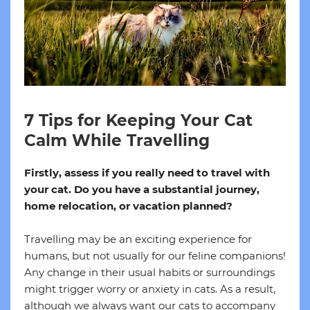
7 Tips for Keeping Your Cat
Calm While Travelling
Firstly, assess if you really need to travel with
your cat. Do you have a substantial journey,
home relocation, or vacation planned?
Travelling may be an exciting experience for
humans, but not usually for our feline companions!
Any change in their usual habits or surroundings
might trigger worry or anxiety in cats. As a result,
although we always want our cats to accompany