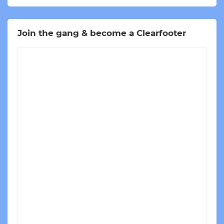
Join the gang & become a Clearfooter