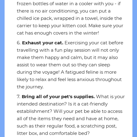
frozen bottles of water in a cooler with you - if
there is no air conditioning, you can put a
chilled ice pack, wrapped in a towel, inside the
carrier to keep your kitten cool. Make sure your
cat has enough covers in the winter!
Exhaust your cat.
Exercising your cat before
travelling with a fun play session will not only
make them happy and calm, but it may also
assist to wear them out so they can sleep
during the voyage! A fatigued feline is more
likely to relax and feel less anxious throughout
the journey.
Bring all of your pet's supplies.
What is your
intended destination? Is it a cat-friendly
establishment? Will your pet be able to access
all of the items they need and have at home,
such as their regular food, a scratching post,
litter box, and comfortable bed?