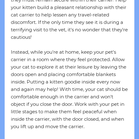
your kitten build a pleasant relationship with their
cat carrier to help lessen any travel-related
discomfort. If the only time they see it is during a
terrifying visit to the vet, it's no wonder that they're
cautious!
Instead, while you're at home, keep your pet's
carrier in a room where they feel protected. Allow
your cat to explore it at their leisure by leaving the
doors open and placing comfortable blankets
inside. Putting a kitten goodie inside every now
and again may help! With time, your cat should be
comfortable enough in the carrier and won't
object if you close the door. Work with your pet in
little stages to make them feel peaceful when
inside the carrier, with the door closed, and when
you lift up and move the carrier.