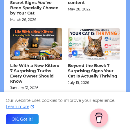
Secret Signs You’ve
content
Been Specially Chosen
May 28, 2022
by Your Cat
March 26, 2026
5
6
Life With a New Kitten:
Beyond the Bowl: 7
7 Surprising Truths
Surprising Signs Your
Every Owner Should
Cat Is Actually Thriving
Know
July 15, 2026
January 31, 2026
Our website uses cookies to improve your experience.
Learn more
Subscribe to my Newsletter!
OK, Got it!