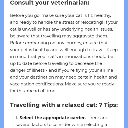
Consult your veterinarian:
Before you go, make sure your cat is fit, healthy,
and ready to handle the stress of relocating! If your
cat is unwell or has any underlying health issues,
be aware that travelling may aggravate them.
Before embarking on any journey, ensure that
your pet is healthy and well enough to travel. Keep
in mind that your cat's immunizations should be
up to date before travelling to decrease the
danger of illness - and if you're flying, your airline
and your destination may need certain health and
vaccination certifications. Make sure you're ready
for this ahead of time!
Travelling with a relaxed cat: 7 Tips:
Select the appropriate carrier.
There are
several factors to consider while selecting a