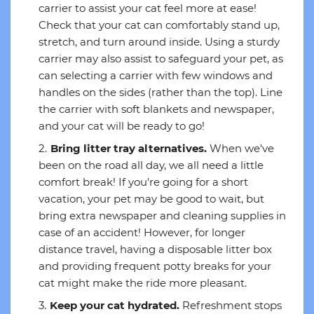
carrier to assist your cat feel more at ease!
Check that your cat can comfortably stand up,
stretch, and turn around inside. Using a sturdy
carrier may also assist to safeguard your pet, as
can selecting a carrier with few windows and
handles on the sides (rather than the top). Line
the carrier with soft blankets and newspaper,
and your cat will be ready to go!
Bring litter tray alternatives.
When we've
been on the road all day, we all need a little
comfort break! If you're going for a short
vacation, your pet may be good to wait, but
bring extra newspaper and cleaning supplies in
case of an accident! However, for longer
distance travel, having a disposable litter box
and providing frequent potty breaks for your
cat might make the ride more pleasant.
Keep your cat hydrated.
Refreshment stops