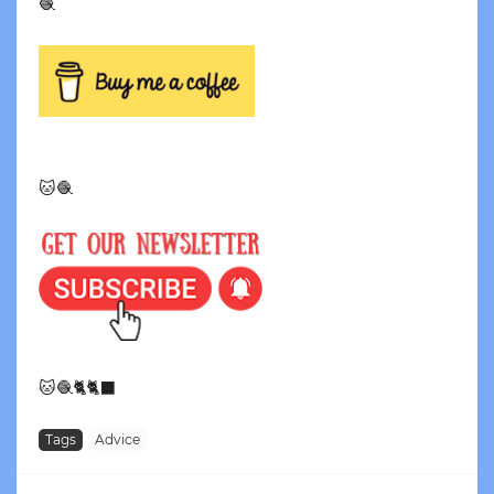
🧶
🐱🧶
🐱🧶🐈🐈‍⬛
Tags
Advice