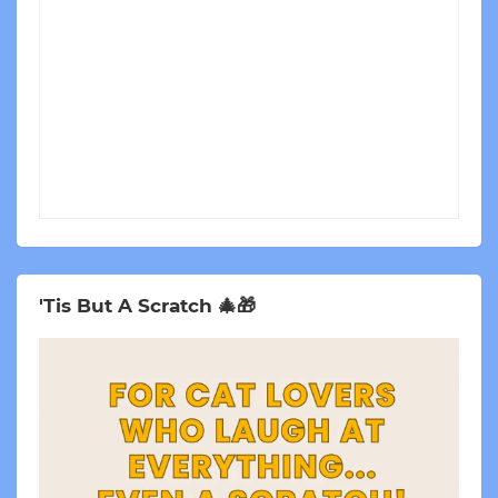
'Tis But A Scratch 🎄🎁