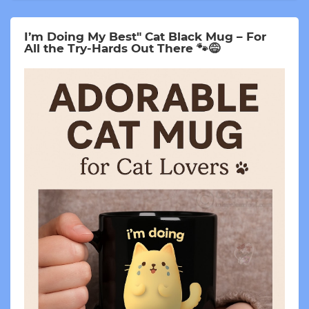
I’m Doing My Best" Cat Black Mug – For
All the Try-Hards Out There 🐾😅