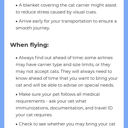
A blanket covering the cat carrier might assist
to reduce stress caused by visual cues.
Arrive early for your transportation to ensure a
smooth journey.
When flying:
Always find out ahead of time; some airlines
may have carrier type and size limits, or they
may not accept cats. They will always need to
know ahead of time that you want to bring your
cat and will be able to advise on special needs.
Make sure your pet follows all medical
requirements - ask your vet what
immunizations, documentation, and travel ID
your cat requires.
Check to see whether you may bring your cat