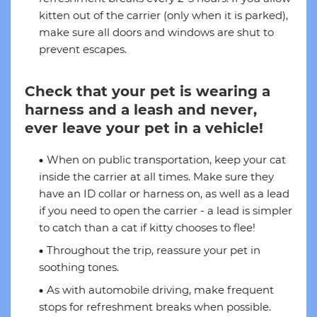
kitten out of the carrier (only when it is parked),
make sure all doors and windows are shut to
prevent escapes.
Check that your pet is wearing a
harness and a leash and never,
ever leave your pet in a vehicle!
When on public transportation, keep your cat
inside the carrier at all times. Make sure they
have an ID collar or harness on, as well as a lead
if you need to open the carrier - a lead is simpler
to catch than a cat if kitty chooses to flee!
Throughout the trip, reassure your pet in
soothing tones.
As with automobile driving, make frequent
stops for refreshment breaks when possible.