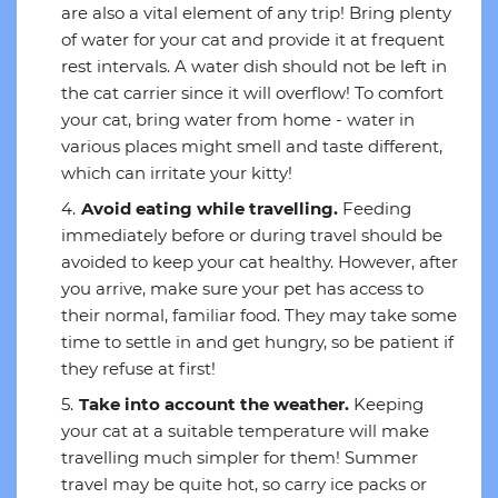
are also a vital element of any trip! Bring plenty
of water for your cat and provide it at frequent
rest intervals. A water dish should not be left in
the cat carrier since it will overflow! To comfort
your cat, bring water from home - water in
various places might smell and taste different,
which can irritate your kitty!
Avoid eating while travelling.
Feeding
immediately before or during travel should be
avoided to keep your cat healthy. However, after
you arrive, make sure your pet has access to
their normal, familiar food. They may take some
time to settle in and get hungry, so be patient if
they refuse at first!
Take into account the weather.
Keeping
your cat at a suitable temperature will make
travelling much simpler for them! Summer
travel may be quite hot, so carry ice packs or