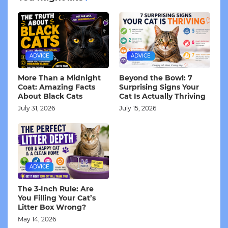
ADVICE
ADVICE
More Than a Midnight
Beyond the Bowl: 7
Coat: Amazing Facts
Surprising Signs Your
About Black Cats
Cat Is Actually Thriving
July 31, 2026
July 15, 2026
ADVICE
The 3-Inch Rule: Are
You Filling Your Cat’s
Litter Box Wrong?
May 14, 2026