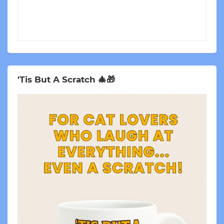
'Tis But A Scratch 🎄🎁