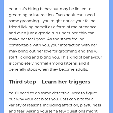
Your cat's biting behaviour may be linked to
grooming or interaction. Even adult cats need
some grooming—you might notice your feline
friend licking herself as a form of maintenance—
and even just a gentle rub under her chin can
make her feel good. As she starts feeling
comfortable with you, your interaction with her
may bring out her love for grooming and she will
start licking and biting you. This kind of behaviour
is completely normal among kittens, and it
generally stops when they become adults.
Third step – Learn her triggers
You’ll need to do some detective work to figure
out why your cat bites you. Cats can bite for a
variety of reasons, including affection, playfulness
and fear. Asking yourself a few questions might