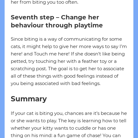
her from biting you too often.
Seventh step – Change her
behaviour through playtime
Since biting is a way of communicating for some
cats, it might help to give her more ways to say I’m
here! and Touch me here! If she doesn’t like being
petted, try touching her with a feather toy or a
scratching post. The goal is to get her to associate
all of these things with good feelings instead of
you being associated with bad feelings.
Summary
If your cat is biting you, chances are it’s because he
or she wants to play. The key is learning how to tell
whether your kitty wants to cuddle or has one
thing on his mind: a fun game of chase! You can