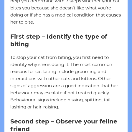
help you determine with 7 steps whether your cat
bites you because she doesn’t like what you’re
doing or if she has a medical condition that causes
her to bite.
First step – Identify the type of
biting
To stop your cat from biting, you first need to
identify why she is doing it. The most common
reasons for cat biting include grooming and
interactions with other cats and kittens. Other
signs of aggression are a good indication that her
behaviour may escalate if not treated quickly.
Behavioural signs include hissing, spitting, tail-
lashing or hair-raising.
Second step – Observe your feline
friend