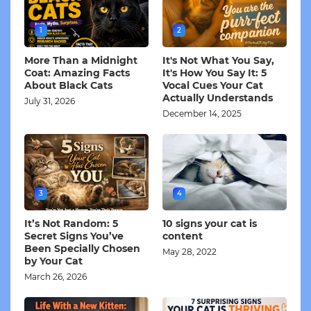
1
2
More Than a Midnight
It's Not What You Say,
Coat: Amazing Facts
It's How You Say It: 5
About Black Cats
Vocal Cues Your Cat
Actually Understands
July 31, 2026
December 14, 2025
3
4
It’s Not Random: 5
10 signs your cat is
Secret Signs You’ve
content
Been Specially Chosen
May 28, 2022
by Your Cat
March 26, 2026