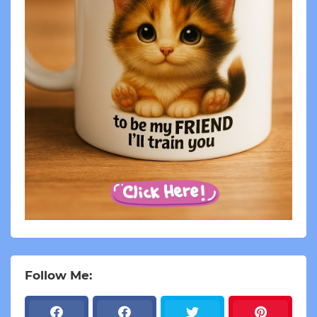
Follow Me: