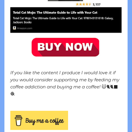
If you like the content I produce I would love it if
you would consider supporting me by feeding my
coffee addiction and buying me a coffee!
🐱🐈🐈‍⬛
🧶