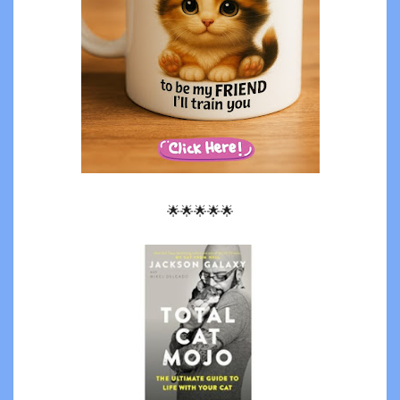
🌟🌟🌟🌟🌟