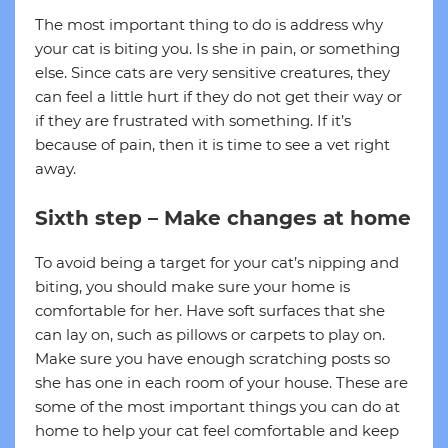
The most important thing to do is address why
your cat is biting you. Is she in pain, or something
else. Since cats are very sensitive creatures, they
can feel a little hurt if they do not get their way or
if they are frustrated with something. If it’s
because of pain, then it is time to see a vet right
away.
Sixth step – Make changes at home
To avoid being a target for your cat’s nipping and
biting, you should make sure your home is
comfortable for her. Have soft surfaces that she
can lay on, such as pillows or carpets to play on.
Make sure you have enough scratching posts so
she has one in each room of your house. These are
some of the most important things you can do at
home to help your cat feel comfortable and keep