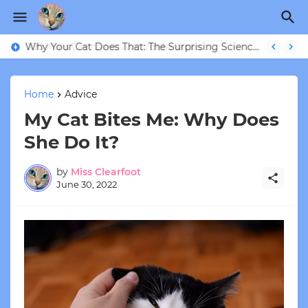
Why Your Cat Does That: The Surprising Science Behind 9 Strange Feline Behaviors
Home
Advice
My Cat Bites Me: Why Does
She Do It?
by
Miss Clearfoot
June 30, 2022