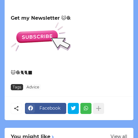
Get my Newsletter
🐱🧶
🐱🧶🐈🐈‍⬛
Tags
Advice
Facebook
You might like
View all