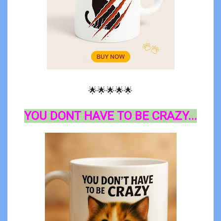
🌟🌟🌟🌟🌟
YOU DONT HAVE TO BE CRAZY...