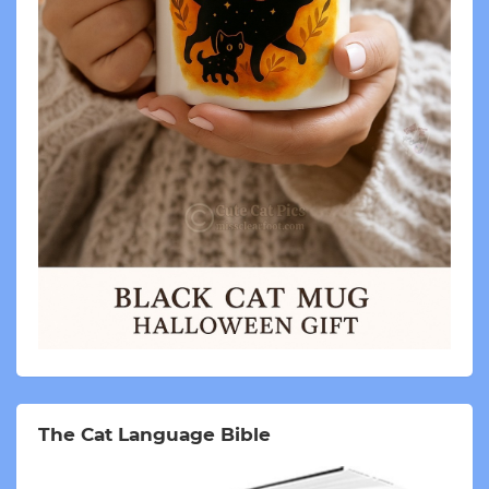
The Cat Language Bible