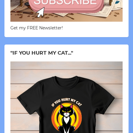
Get my FREE Newsletter!
"IF YOU HURT MY CAT..."