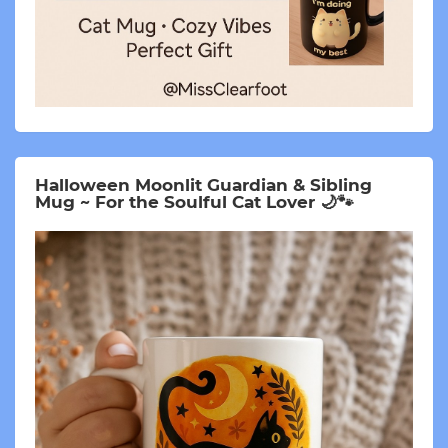
Halloween Moonlit Guardian & Sibling
Mug ~ For the Soulful Cat Lover 🌙🐾