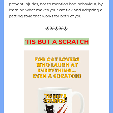
prevent injuries, not to mention bad behaviour, by
learning what makes your cat tick and adopting a
petting style that works for both of you.
🌟🌟🌟🌟🌟
'TIS BUT A SCRATCH