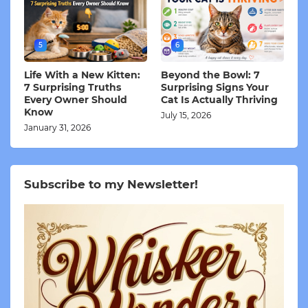
5
6
Life With a New Kitten:
Beyond the Bowl: 7
7 Surprising Truths
Surprising Signs Your
Every Owner Should
Cat Is Actually Thriving
Know
July 15, 2026
January 31, 2026
Subscribe to my Newsletter!