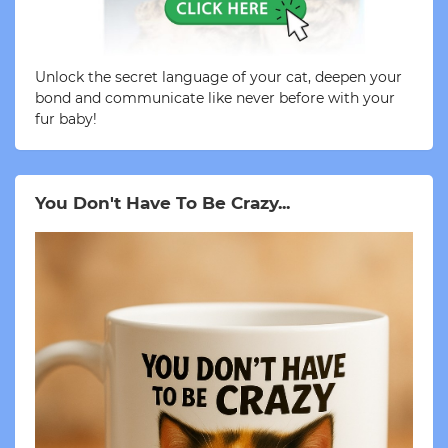
Unlock the secret language of your cat, deepen your
bond and communicate like never before with your
fur baby!
You Don't Have To Be Crazy...