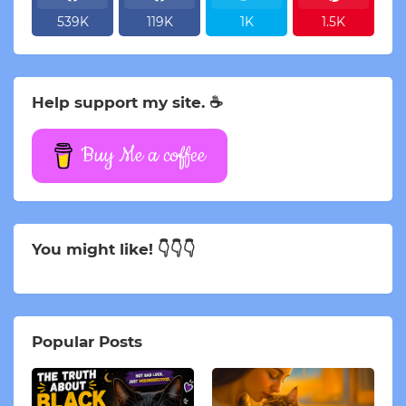
539K
119K
1K
1.5K
Help support my site. ☕
Buy Me a coffee
You might like! 👇👇👇
Popular Posts