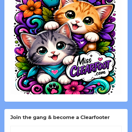
Join the gang & become a Clearfooter