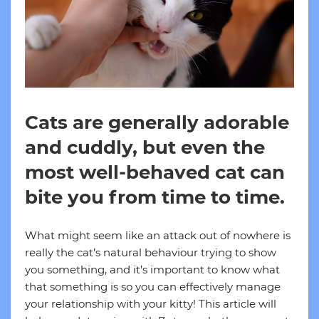
Cats are generally adorable
and cuddly, but even the
most well-behaved cat can
bite you from time to time.
What might seem like an attack out of nowhere is
really the cat’s natural behaviour trying to show
you something, and it’s important to know what
that something is so you can effectively manage
your relationship with your kitty! This article will