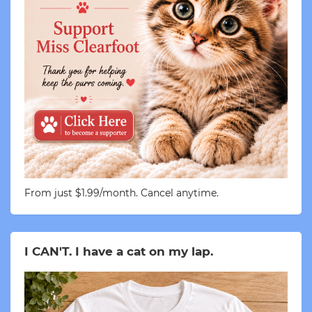
From just $1.99/month. Cancel anytime.
I CAN'T. I have a cat on my lap.