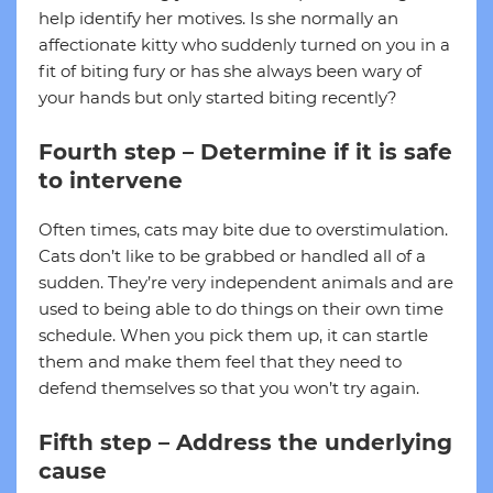
help identify her motives. Is she normally an
affectionate kitty who suddenly turned on you in a
fit of biting fury or has she always been wary of
your hands but only started biting recently?
Fourth step – Determine if it is safe
to intervene
Often times, cats may bite due to overstimulation.
Cats don’t like to be grabbed or handled all of a
sudden. They’re very independent animals and are
used to being able to do things on their own time
schedule. When you pick them up, it can startle
them and make them feel that they need to
defend themselves so that you won’t try again.
Fifth step – Address the underlying
cause