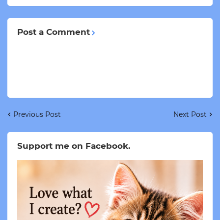
Post a Comment
Previous Post
Next Post
Support me on Facebook.