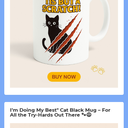
I’m Doing My Best" Cat Black Mug – For
All the Try-Hards Out There 🐾😅