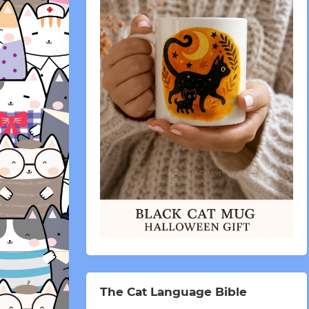
The Cat Language Bible