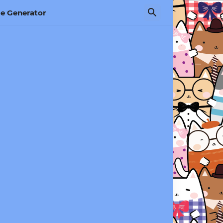
e Generator