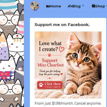
🏡Home
✍️Blog
🛍️Shop
Support me on Facebook.
From just $1.99/month. Cancel anytime.