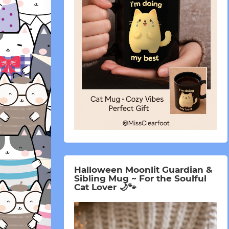
Halloween Moonlit Guardian &
Sibling Mug ~ For the Soulful
Cat Lover 🌙🐾