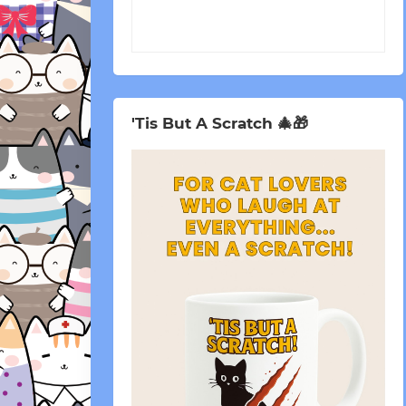
'Tis But A Scratch 🎄🎁