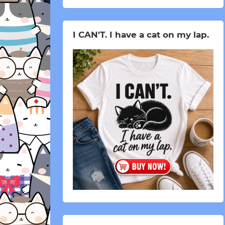
I CAN'T. I have a cat on my lap.