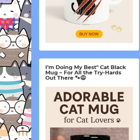
I’m Doing My Best" Cat Black
Mug – For All the Try-Hards
Out There 🐾😅