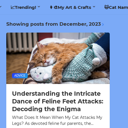
📈Trending!
👩‍🎨My Art & Crafts
🐱Cat Nam
Showing posts from December, 2023
ADVICE
Understanding the Intricate
Dance of Feline Feet Attacks:
Decoding the Enigma
What Does It Mean When My Cat Attacks My
Legs? As devoted feline fur parents, the…