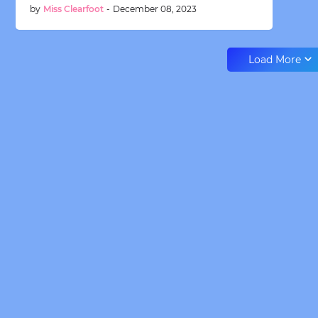
by
Miss Clearfoot
-
December 08, 2023
Load More