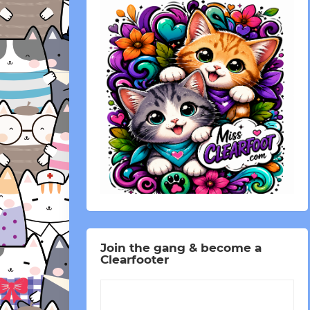
Join the gang & become a
Clearfooter