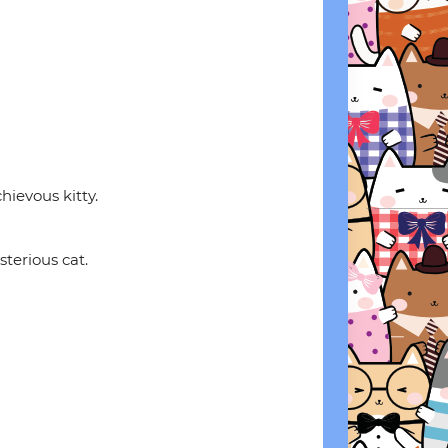
hievous kitty.
terious cat.