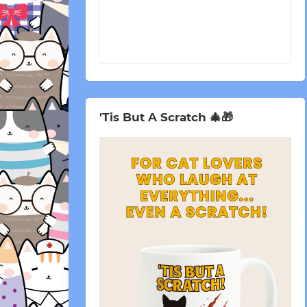
'Tis But A Scratch 🎄🎁