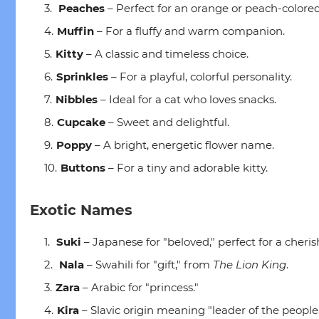
Peaches
– Perfect for an orange or peach-colored
Muffin
– For a fluffy and warm companion.
Kitty
– A classic and timeless choice.
Sprinkles
– For a playful, colorful personality.
Nibbles
– Ideal for a cat who loves snacks.
Cupcake
– Sweet and delightful.
Poppy
– A bright, energetic flower name.
Buttons
– For a tiny and adorable kitty.
Exotic Names
Suki
– Japanese for "beloved," perfect for a cheris
Nala
– Swahili for "gift," from
The Lion King
.
Zara
– Arabic for "princess."
Kira
– Slavic origin meaning "leader of the people.