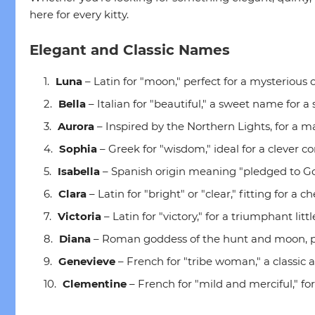
here for every kitty.
Elegant and Classic Names
Luna
– Latin for "moon," perfect for a mysterious o
Bella
– Italian for "beautiful," a sweet name for a
Aurora
– Inspired by the Northern Lights, for a maj
Sophia
– Greek for "wisdom," ideal for a clever 
Isabella
– Spanish origin meaning "pledged to God,
Clara
– Latin for "bright" or "clear," fitting for a ch
Victoria
– Latin for "victory," for a triumphant litt
Diana
– Roman goddess of the hunt and moon, per
Genevieve
– French for "tribe woman," a classic
Clementine
– French for "mild and merciful," for