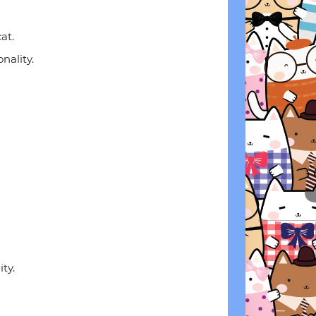
at.
onality.
ty.