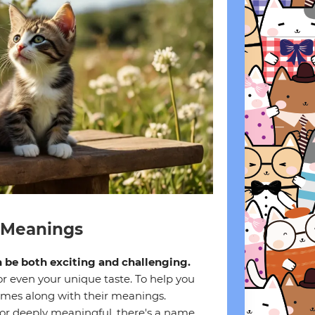
 Meanings
n be both exciting and challenging.
or even your unique taste. To help you
names along with their meanings.
 or deeply meaningful, there's a name