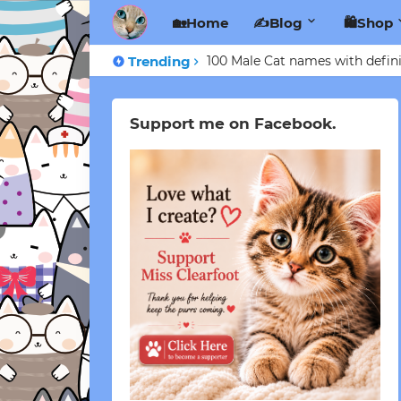
🏡Home
✍️Blog
🛍️Shop
Trending
100 Male Cat names with defini
Support me on Facebook.