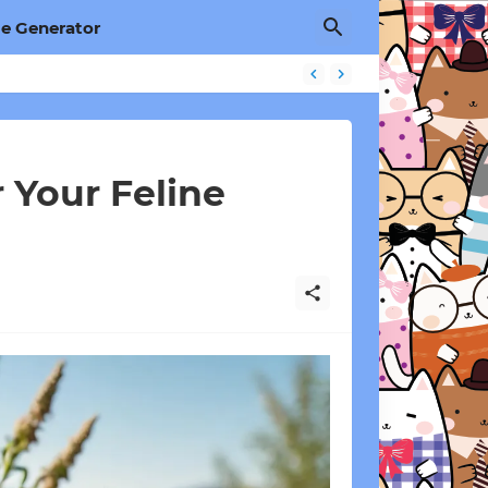
e Generator
 Your Feline