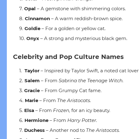
Opal
– A gemstone with shimmering colors.
Cinnamon
– A warm reddish-brown spice.
Goldie
– For a golden or yellow cat.
Onyx
– A strong and mysterious black gem.
Celebrity and Pop Culture Names
Taylor
– Inspired by Taylor Swift, a noted cat lover
Salem
– From
Sabrina the Teenage Witch.
Gracie
– From Grumpy Cat fame.
Marie
– From
The Aristocats.
Elsa
– From
Frozen,
for an icy beauty.
Hermione
– From
Harry Potter.
Duchess
– Another nod to
The Aristocats.