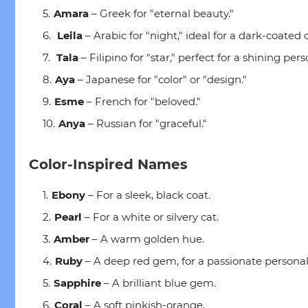
Amara
– Greek for "eternal beauty."
Leila
– Arabic for "night," ideal for a dark-coated c
Tala
– Filipino for "star," perfect for a shining pers
Aya
– Japanese for "color" or "design."
Esme
– French for "beloved."
Anya
– Russian for "graceful."
Color-Inspired Names
Ebony
– For a sleek, black coat.
Pearl
– For a white or silvery cat.
Amber
– A warm golden hue.
Ruby
– A deep red gem, for a passionate personali
Sapphire
– A brilliant blue gem.
Coral
– A soft pinkish-orange.