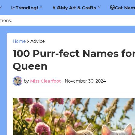
📈Trending!
👩‍🎨My Art & Crafts
🐱Cat Nam
tions.
Home
Advice
100 Purr-fect Names for
Queen
by
Miss Clearfoot
-
November 30, 2024