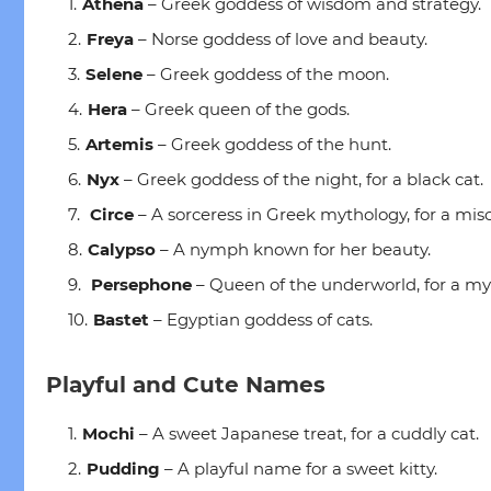
Athena
– Greek goddess of wisdom and strategy.
Freya
– Norse goddess of love and beauty.
Selene
– Greek goddess of the moon.
Hera
– Greek queen of the gods.
Artemis
– Greek goddess of the hunt.
Nyx
– Greek goddess of the night, for a black cat.
Circe
– A sorceress in Greek mythology, for a misc
Calypso
– A nymph known for her beauty.
Persephone
– Queen of the underworld, for a mys
Bastet
– Egyptian goddess of cats.
Playful and Cute Names
Mochi
– A sweet Japanese treat, for a cuddly cat.
Pudding
– A playful name for a sweet kitty.