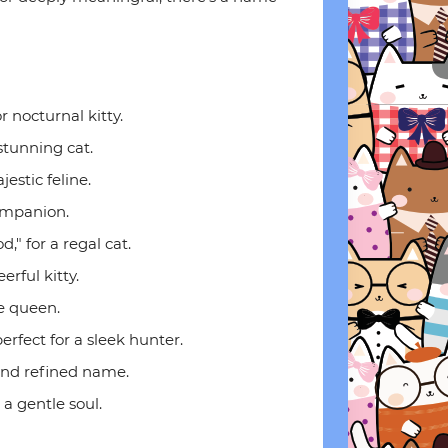
r nocturnal kitty.
 stunning cat.
estic feline.
companion.
" for a regal cat.
eerful kitty.
le queen.
fect for a sleek hunter.
 and refined name.
 a gentle soul.