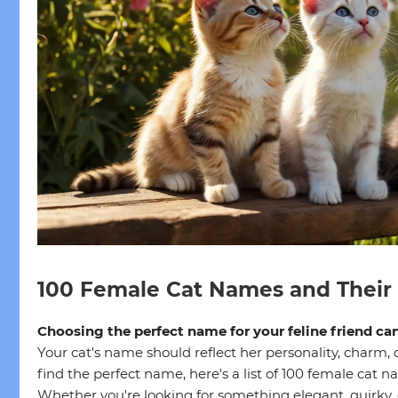
100 Female Cat Names and Their
Choosing the perfect name for your feline friend ca
Your cat's name should reflect her personality, charm, 
find the perfect name, here's a list of 100 female cat 
Whether you're looking for something elegant, quirky,