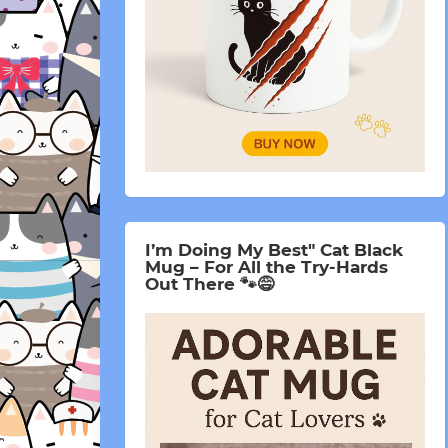
I’m Doing My Best" Cat Black
Mug – For All the Try-Hards
Out There 🐾😅