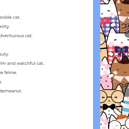
exible cat.
itty.
adventurous cat.
uty.
alm and watchful cat.
e feline.
.
m demeanor.