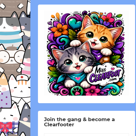
Join the gang & become a
Clearfooter