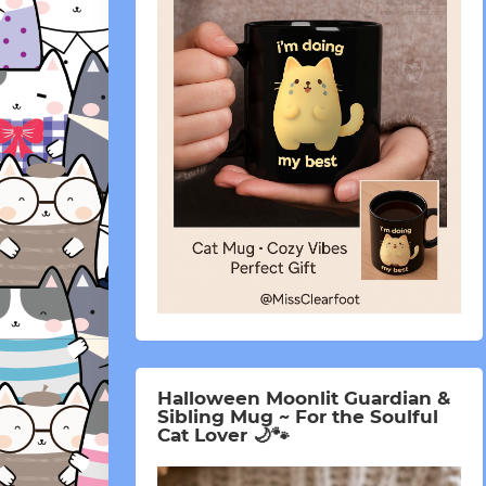
Halloween Moonlit Guardian &
Sibling Mug ~ For the Soulful
Cat Lover 🌙🐾