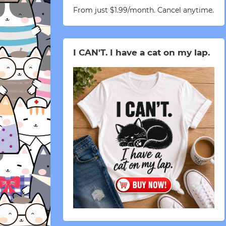
From just $1.99/month. Cancel anytime.
I CAN'T. I have a cat on my lap.