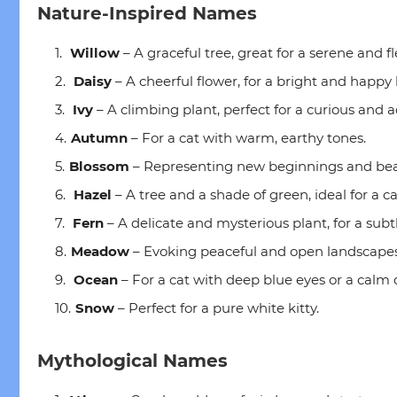
Nature-Inspired Names
Willow
– A graceful tree, great for a serene and fl
Daisy
– A cheerful flower, for a bright and happy k
Ivy
– A climbing plant, perfect for a curious and 
Autumn
– For a cat with warm, earthy tones.
Blossom
– Representing new beginnings and bea
Hazel
– A tree and a shade of green, ideal for a c
Fern
– A delicate and mysterious plant, for a subtl
Meadow
– Evoking peaceful and open landscapes
Ocean
– For a cat with deep blue eyes or a cal
Snow
– Perfect for a pure white kitty.
Mythological Names