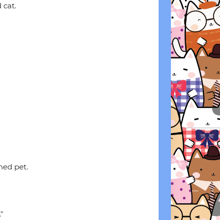
 cat.
hed pet.
"