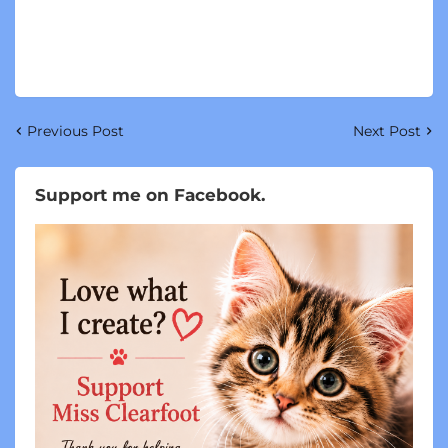
Previous Post
Next Post
Support me on Facebook.