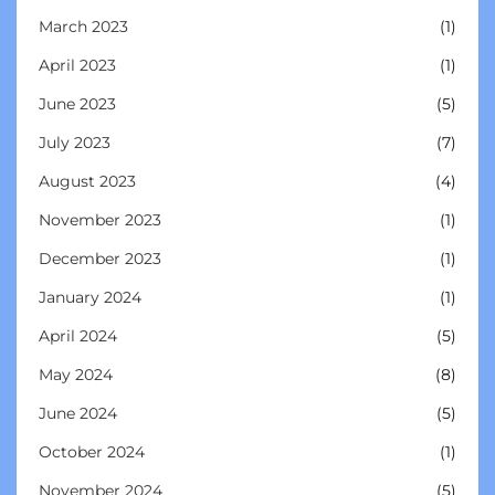
March 2023
(1)
April 2023
(1)
June 2023
(5)
July 2023
(7)
August 2023
(4)
November 2023
(1)
December 2023
(1)
January 2024
(1)
April 2024
(5)
May 2024
(8)
June 2024
(5)
October 2024
(1)
November 2024
(5)