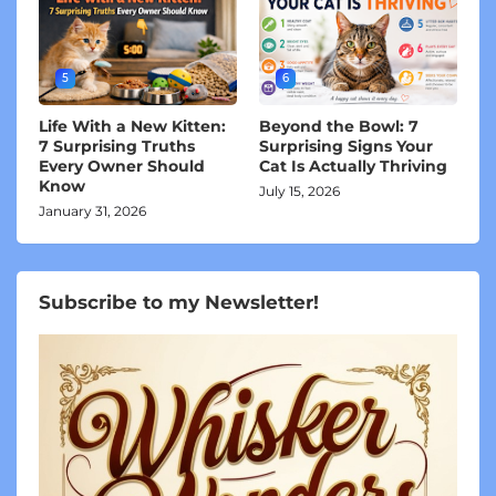
5
6
Life With a New Kitten:
Beyond the Bowl: 7
7 Surprising Truths
Surprising Signs Your
Every Owner Should
Cat Is Actually Thriving
Know
July 15, 2026
January 31, 2026
Subscribe to my Newsletter!