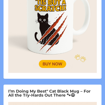
I’m Doing My Best" Cat Black Mug – For
All the Try-Hards Out There 🐾😅