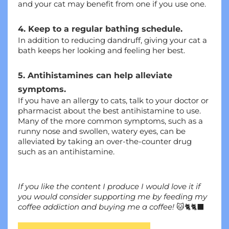
and your cat may benefit from one if you use one.
4. Keep to a regular bathing schedule.
In addition to reducing dandruff, giving your cat a 
bath keeps her looking and feeling her best.
5. Antihistamines can help alleviate 
symptoms.
If you have an allergy to cats, talk to your doctor or 
pharmacist about the best antihistamine to use. 
Many of the more common symptoms, such as a 
runny nose and swollen, watery eyes, can be 
alleviated by taking an over-the-counter drug 
such as an antihistamine.
If you like the content I produce I would love it if 
you would consider supporting me by feeding my 
coffee addiction and buying me a coffee!
 🐱🐈🐈‍⬛ 