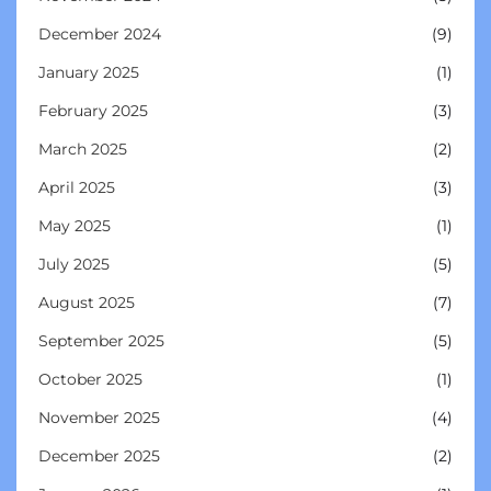
December 2024
(9)
January 2025
(1)
February 2025
(3)
March 2025
(2)
April 2025
(3)
May 2025
(1)
July 2025
(5)
August 2025
(7)
September 2025
(5)
October 2025
(1)
November 2025
(4)
December 2025
(2)