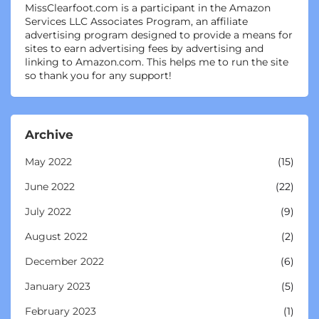
MissClearfoot.com is a participant in the Amazon
Services LLC Associates Program, an affiliate
advertising program designed to provide a means for
sites to earn advertising fees by advertising and
linking to Amazon.com. This helps me to run the site
so thank you for any support!
Archive
May 2022
(15)
June 2022
(22)
July 2022
(9)
August 2022
(2)
December 2022
(6)
January 2023
(5)
February 2023
(1)