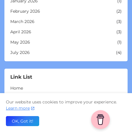
January 2026
(1)
February 2026
(2)
March 2026
(3)
April 2026
(3)
May 2026
(1)
July 2026
(4)
Link List
Home
My Substack
Our website uses cookies to improve your experience.
Learn more
Miss Clearfoot (UK)
Buy Miss Clearfoot merch
OK, Got it!
Buy Miss Clearfoot mugs