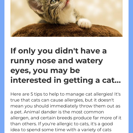
If only you didn't have a
runny nose and watery
eyes, you may be
interested in getting a cat...
Here are 5 tips to help to manage cat allergies! It's 
true that cats can cause allergies, but it doesn't 
mean you should immediately throw them out as 
a pet. Animal dander is the most common 
allergen, and certain breeds produce far more of it 
than others. If you're allergic to cats, it's a good 
idea to spend some time with a variety of cats 