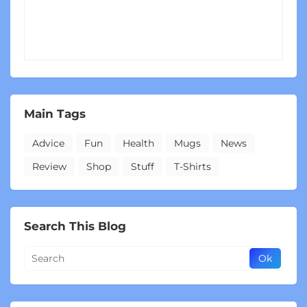
Main Tags
Advice
Fun
Health
Mugs
News
Review
Shop
Stuff
T-Shirts
Search This Blog