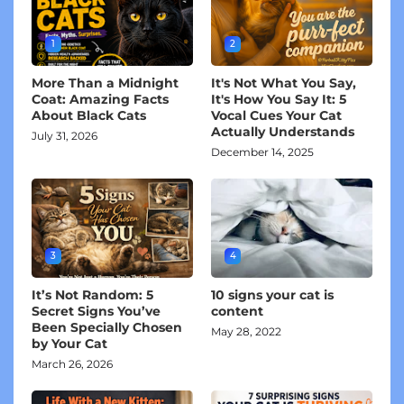
1
2
More Than a Midnight
It's Not What You Say,
Coat: Amazing Facts
It's How You Say It: 5
About Black Cats
Vocal Cues Your Cat
Actually Understands
July 31, 2026
December 14, 2025
3
4
It’s Not Random: 5
10 signs your cat is
Secret Signs You’ve
content
Been Specially Chosen
May 28, 2022
by Your Cat
March 26, 2026