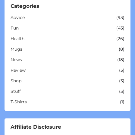
Categories
Advice
(93)
Fun
(43)
Health
(26)
Mugs
(8)
News
(18)
Review
(3)
Shop
(3)
Stuff
(3)
T-Shirts
(1)
Affiliate Disclosure