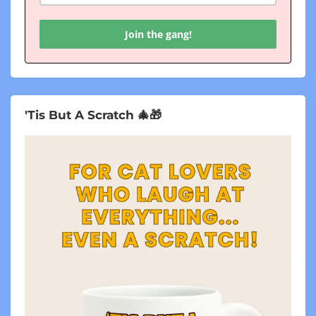
Join the gang!
'Tis But A Scratch 🎄🎁