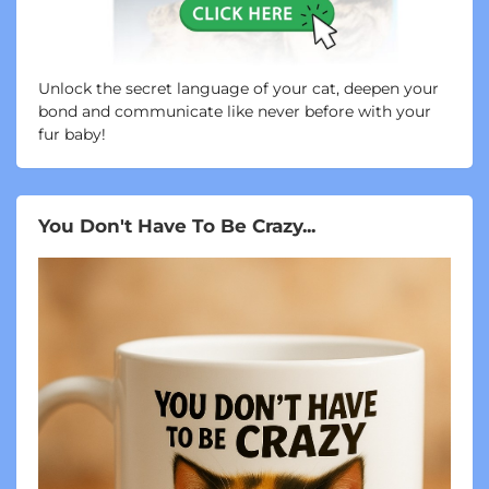
Unlock the secret language of your cat, deepen your
bond and communicate like never before with your
fur baby!
You Don't Have To Be Crazy...