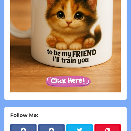
Follow Me: