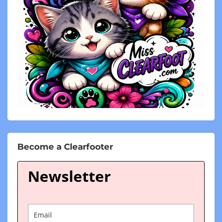
Become a Clearfooter
Newsletter