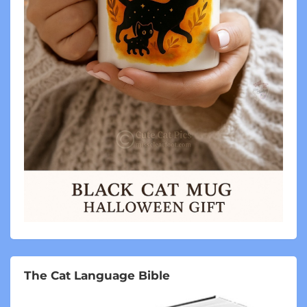
The Cat Language Bible