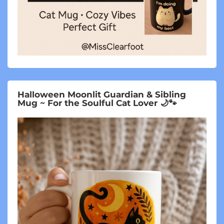
Halloween Moonlit Guardian & Sibling
Mug ~ For the Soulful Cat Lover 🌙🐾