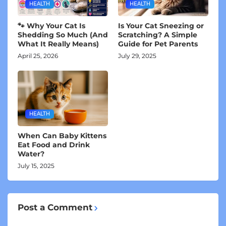
HEALTH
HEALTH
🐾 Why Your Cat Is
Is Your Cat Sneezing or
Shedding So Much (And
Scratching? A Simple
What It Really Means)
Guide for Pet Parents
April 25, 2026
July 29, 2025
HEALTH
When Can Baby Kittens
Eat Food and Drink
Water?
July 15, 2025
Post a Comment