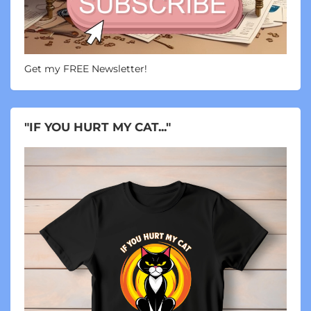
Get my FREE Newsletter!
"IF YOU HURT MY CAT..."