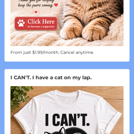
From just $1.99/month. Cancel anytime.
I CAN'T. I have a cat on my lap.