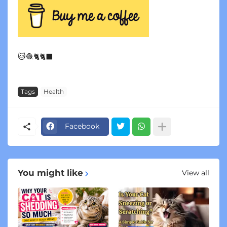
🐱🧶🐈🐈‍⬛
Tags
Health
Facebook
You might like
View all