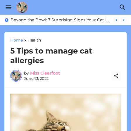
Is Your Cat Actually Happy? 6 Ways to Transform Their Indoor Life
Beyond the Bowl: 7 Surprising Signs Your Cat Is Actually Thriving
Home
Health
5 Tips to manage cat
allergies
by
Miss Clearfoot
June 13, 2022