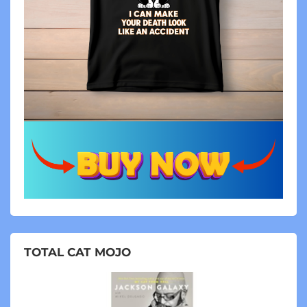
TOTAL CAT MOJO