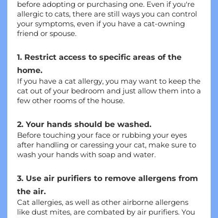
before adopting or purchasing one. Even if you're 
allergic to cats, there are still ways you can control 
your symptoms, even if you have a cat-owning 
friend or spouse.
1. Restrict access to specific areas of the 
home.
If you have a cat allergy, you may want to keep the 
cat out of your bedroom and just allow them into a 
few other rooms of the house.
2. Your hands should be washed.
Before touching your face or rubbing your eyes 
after handling or caressing your cat, make sure to 
wash your hands with soap and water.
3. Use air purifiers to remove allergens from 
the air.
Cat allergies, as well as other airborne allergens 
like dust mites, are combated by air purifiers. You 