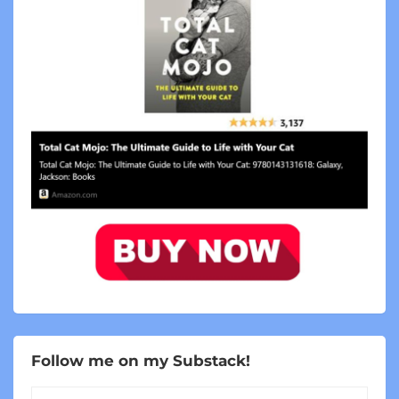
Follow me on my Substack!