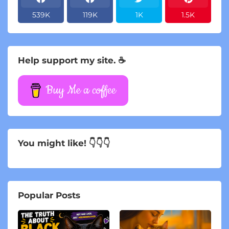
539K
119K
1K
1.5K
Help support my site. ☕
Buy Me a coffee
You might like! 👇👇👇
Popular Posts